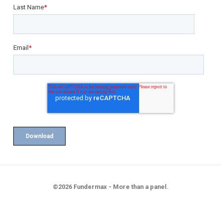
Last Name
*
Email
*
©2026 Fundermax - More than a panel.