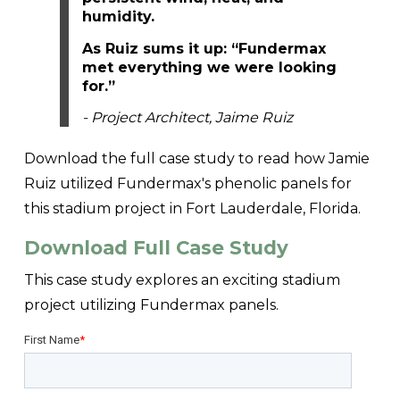
humidity.
As Ruiz sums it up: “Fundermax
met everything we were looking
for.”
- Project Architect, Jaime Ruiz
Download the full case study to read how Jamie
Ruiz utilized Fundermax's phenolic panels for
this stadium project in Fort Lauderdale, Florida.
Download Full Case Study
This case study explores an exciting stadium
project utilizing Fundermax panels.
First Name
*