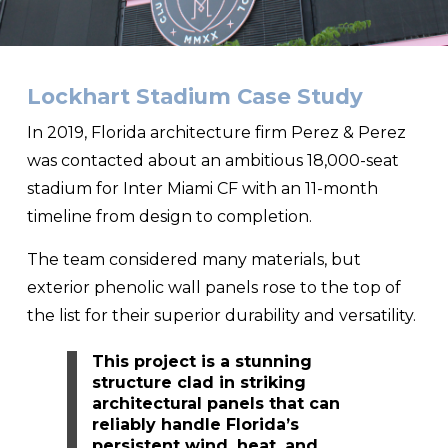
Lockhart Stadium Case Study
In 2019, Florida architecture firm Perez & Perez
was contacted about an ambitious 18,000-seat
stadium for Inter Miami CF with an 11-month
timeline from design to completion.
The team considered many materials, but
exterior phenolic wall panels rose to the top of
the list for their superior durability and versatility.
This project is a stunning
structure clad in striking
architectural panels that can
reliably handle Florida’s
persistent wind, heat, and