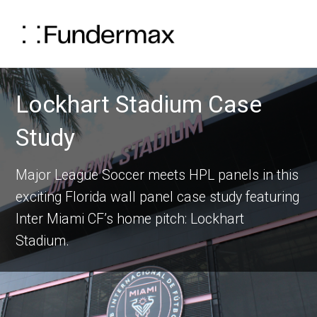
Lockhart Stadium Case
Study
Major League Soccer meets HPL panels in this
exciting Florida wall panel case study featuring
Inter Miami CF’s home pitch: Lockhart
Stadium.